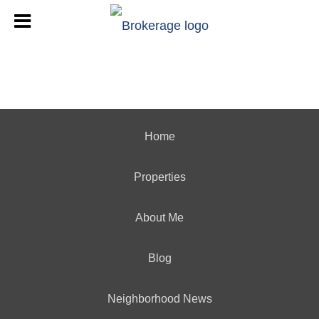
Home
Properties
About Me
Blog
Neighborhood News