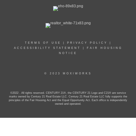
TERMS OF USE
|
PRIVACY POLICY
|
ACCESSIBILITY STATEMENT
|
FAIR HOUSING
NOTICE
© 2023 MOXIWORKS
©2022 . All rights reserved. CENTURY 21®, the CENTURY 21 Logo and C21® are service
marks owned by Century 21 Real Estate LLC. Century 21 Real Estate LLC fully supports the
principles of the Fair Housing Act and the Equal Opportunity Act. Each office is independently
owned and operated.