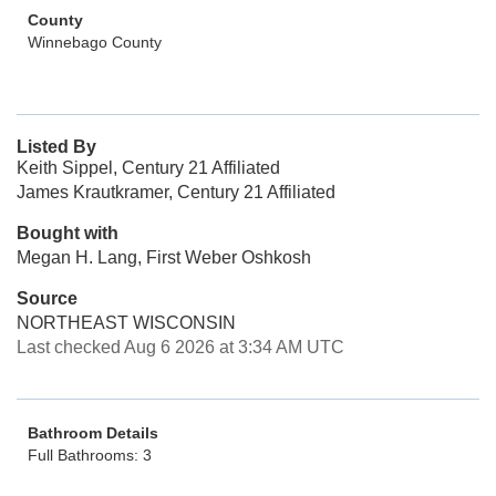
County
Winnebago County
Listed By
Keith Sippel, Century 21 Affiliated
James Krautkramer, Century 21 Affiliated
Bought with
Megan H. Lang, First Weber Oshkosh
Source
NORTHEAST WISCONSIN
Last checked Aug 6 2026 at 3:34 AM UTC
Bathroom Details
Full Bathrooms: 3