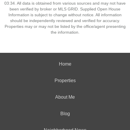
03:34. All data is obtained from various sources and may not have
been verified by broker or MLS GRID. Supplied Open House
Information is subject to change without notice. All information
should be independently reviewed and verified for accuracy.
Properties may or may not be listed by the office/agent presenting
the information.
Home
Properties
About Me
Blog