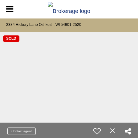
2384 Hickory Lane Oshkosh, WI 54901-2520
SOLD
Contact agent