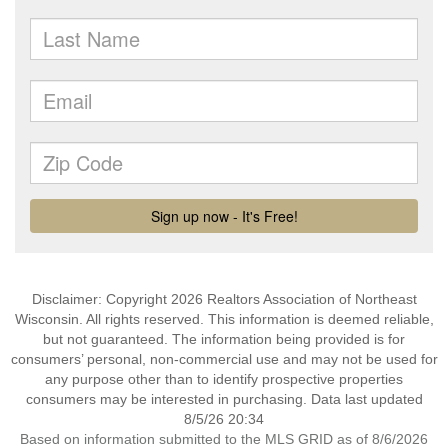
Disclaimer: Copyright 2026 Realtors Association of Northeast
Wisconsin. All rights reserved. This information is deemed reliable,
but not guaranteed. The information being provided is for
consumers’ personal, non-commercial use and may not be used for
any purpose other than to identify prospective properties
consumers may be interested in purchasing. Data last updated
8/5/26 20:34
Based on information submitted to the MLS GRID as of 8/6/2026