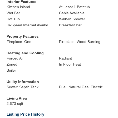
Interior Features
Kitchen Island
At Least 1 Bathtub
Wet Bar
Cable Available
Hot Tub
Walk-In Shower
Hi-Speed Internet Availbl
Breakfast Bar
Property Features
Fireplace: One
Fireplace: Wood Burning
Heating and Cooling
Forced Air
Radiant
Zoned
In Floor Heat
Boiler
Utility Information
Sewer: Septic Tank
Fuel: Natural Gas, Electric
Living Area
2,673 sqft
Listing Price History