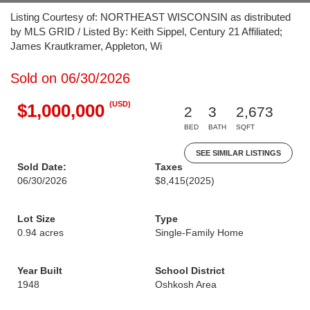
Listing Courtesy of: NORTHEAST WISCONSIN as distributed
by MLS GRID / Listed By: Keith Sippel, Century 21 Affiliated;
James Krautkramer, Appleton, Wi
Sold on 06/30/2026
(USD)
$1,000,000
2
3
2,673
BED
BATH
SQFT
SEE SIMILAR LISTINGS
Sold Date:
Taxes
06/30/2026
$8,415
(2025)
Lot Size
Type
0.94 acres
Single-Family Home
Year Built
School District
1948
Oshkosh Area