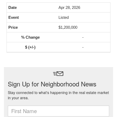
Apr 28, 2026
Listed
$1,200,000
-
-