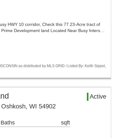
usy HWY 10 corridor, Check this 77.23-Acre tract of
.. Prime Development land Located Near Busy Inters…
CONSIN as distributed by MLS GRID / Listed By: Keith Sippel,
and
Active
 Oshkosh, WI 54902
 Baths
sqft