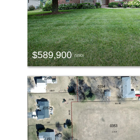
$589,900
(USD)