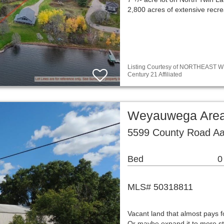
2,800 acres of extensive recre
Listing Courtesy of NORTHEAST WIS
Century 21 Affiliated
Weyauwega Area
5599 County Road A
Bed
0
MLS# 50318811
Vacant land that almost pays fo
Or maybe expand it to more st