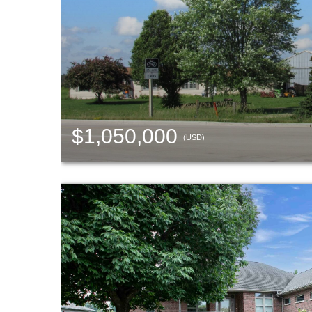
$1,050,000
(USD)