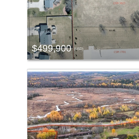
$499,900
(USD)