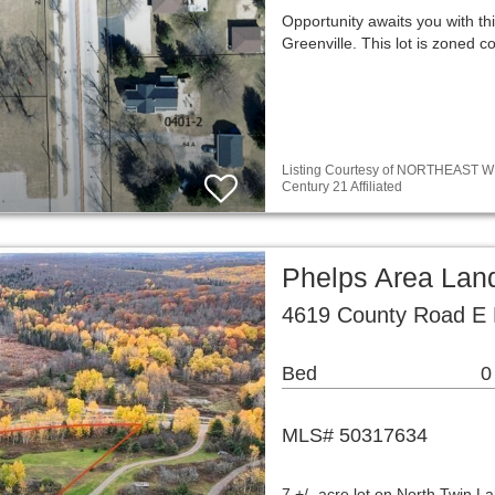
Opportunity awaits you with thi
Greenville. This lot is zoned
Listing Courtesy of NORTHEAST WIS
Century 21 Affiliated
Phelps Area Lan
4619 County Road E 
Bed
0
MLS# 50317634
7 +/- acre lot on North Twin L