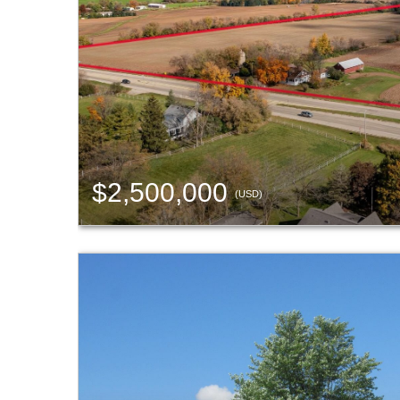
$2,500,000
(USD)