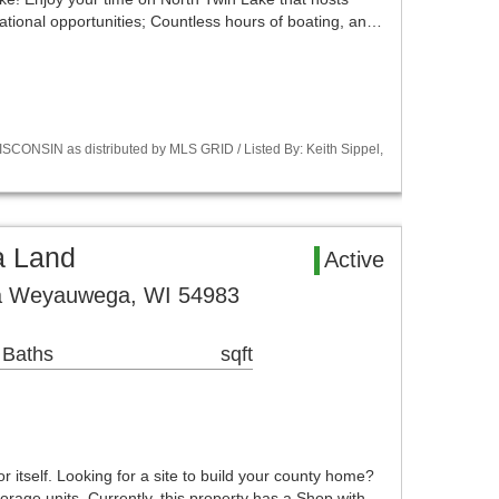
ational opportunities; Countless hours of boating, an…
CONSIN as distributed by MLS GRID / Listed By: Keith Sippel,
 Land
Active
a Weyauwega, WI 54983
 Baths
sqft
r itself. Looking for a site to build your county home?
orage units. Currently, this property has a Shop with…