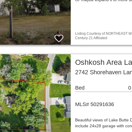
Listing Courtesy of NORTHEAST WIS
Century 21 Affiliated
Oshkosh Area L
2742 Shorehaven La
Bed
0
MLS# 50291636
Beautiful views of Lake Butte
include 24x28 garage with concr