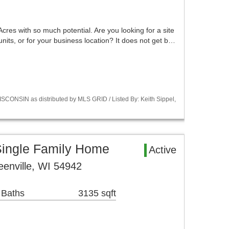
 Acres with so much potential. Are you looking for a site
 units, or for your business location? It does not get b…
CONSIN as distributed by MLS GRID / Listed By: Keith Sippel,
Single Family Home
Active
enville, WI 54942
 Baths
3135 sqft