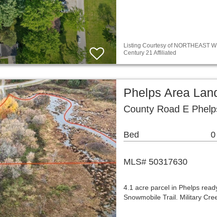
Listing Courtesy of NORTHEAST WIS
Century 21 Affiliated
Phelps Area Lan
County Road E Phelp
Bed
0
MLS# 50317630
4.1 acre parcel in Phelps rea
Snowmobile Trail. Military Cr