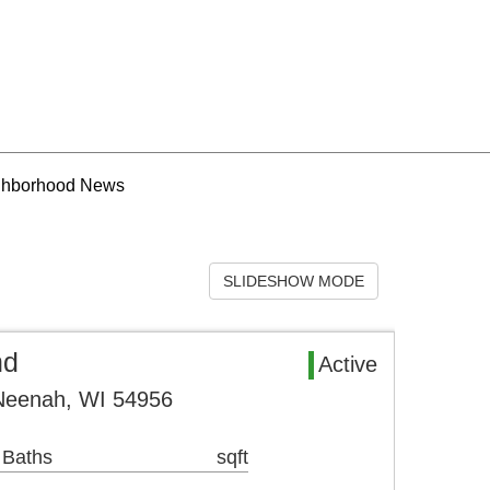
ghborhood News
SLIDESHOW MODE
nd
Active
Neenah, WI 54956
 Baths
sqft