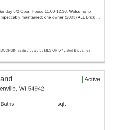
 Sunday 8/2 Open House 11:00-12:30. Welcome to
g. Impeccably maintained; one owner (2003) ALL Brick …
SCONSIN as distributed by MLS GRID / Listed By: James
Land
Active
enville, WI 54942
 Baths
sqft