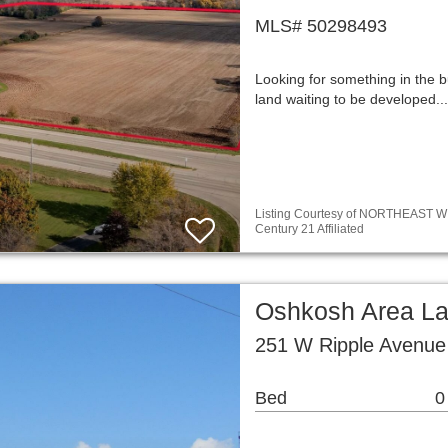
MLS# 50298493
Looking for something in the b
land waiting to be developed.
Listing Courtesy of NORTHEAST WIS
Century 21 Affiliated
Oshkosh Area L
251 W Ripple Avenue
Bed
0