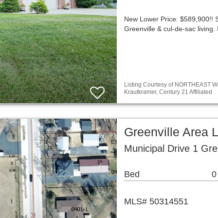
New Lower Price: $589,900!!
Greenville & cul-de-sac livin
Listing Courtesy of NORTHEAST WI
Krautkramer, Century 21 Affiliated
Greenville Area 
Municipal Drive 1 Gre
Bed
0
MLS# 50314551