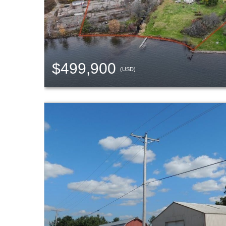
$499,900
(USD)