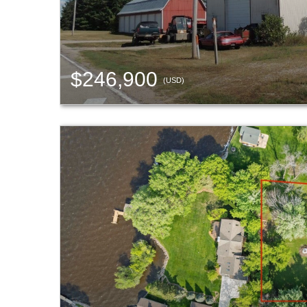
$246,900
(USD)