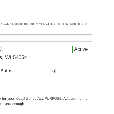
CONSIN as distributed by MLS GRID / Listed By: Denise Botz,
d
Active
s, WI 54554
 Baths
sqft
dy for your ideas! Zoned ALL PURPOSE. Adjacent to the
eek runs through.…