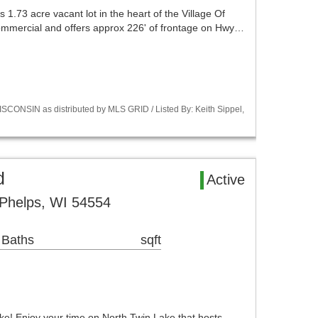
s 1.73 acre vacant lot in the heart of the Village Of
 commercial and offers approx 226' of frontage on Hwy…
CONSIN as distributed by MLS GRID / Listed By: Keith Sippel,
d
Active
Phelps, WI 54554
 Baths
sqft
ake! Enjoy your time on North Twin Lake that hosts