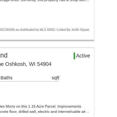
CONSIN as distributed by MLS GRID / Listed By: Keith Sippel,
and
Active
ne Oshkosh, WI 54904
 Baths
sqft
 Des Morts on this 1.16 Acre Parcel. Improvements
ete floor, drilled well, electric and internet/cable alr…