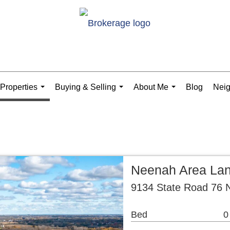
Properties
Buying & Selling
About Me
Blog
Nei
...
...
...
Neenah Area La
9134 State Road 76 
Bed
0