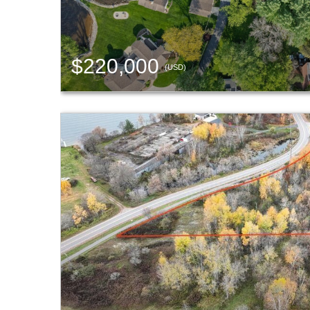
$220,000
(USD)