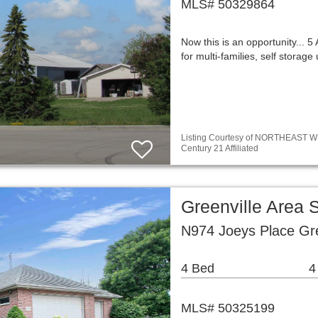
MLS# 50329864
Now this is an opportunity... 5
for multi-families, self storage
Listing Courtesy of NORTHEAST WIS
Century 21 Affiliated
Greenville Area 
N974 Joeys Place Gre
4 Bed
4
MLS# 50325199