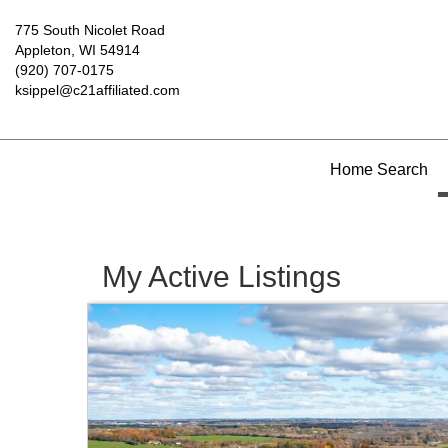
775 South Nicolet Road
Appleton, WI 54914
(920) 707-0175
ksippel@c21affiliated.com
Home Search
My Active Listings