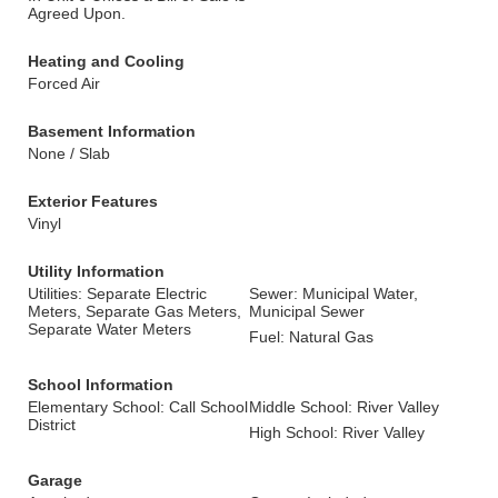
Agreed Upon.
Heating and Cooling
Forced Air
Basement Information
None / Slab
Exterior Features
Vinyl
Utility Information
Utilities: Separate Electric
Sewer: Municipal Water,
Meters, Separate Gas Meters,
Municipal Sewer
Separate Water Meters
Fuel: Natural Gas
School Information
Elementary School: Call School
Middle School: River Valley
District
High School: River Valley
Garage