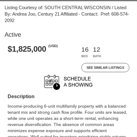
Listing Courtesy of: SOUTH CENTRAL WISCONSIN / Listed
By: Andrea Joo, Century 21 Affiliated - Contact: Pref: 608-574-
2092
Active
(USD)
$1,825,000
16
12
BED
BATH
SEE SIMILAR LISTINGS
Description
Income-producing 6-unit multifamily property with a balanced
tenant mix and strong cash flow profile. Four units are leased,
while one unit operates as a short-term rental, enhancing
revenue diversification. The absence of common areas
minimizes expense exposure and supports efficient
operations. Well-suited for investors prioritizing stable returns