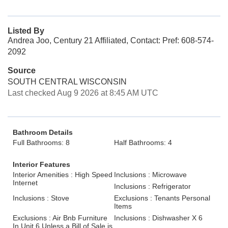
Listed By
Andrea Joo, Century 21 Affiliated, Contact: Pref: 608-574-
2092
Source
SOUTH CENTRAL WISCONSIN
Last checked Aug 9 2026 at 8:45 AM UTC
Bathroom Details
Full Bathrooms: 8
Half Bathrooms: 4
Interior Features
Interior Amenities : High Speed
Inclusions : Microwave
Internet
Inclusions : Refrigerator
Inclusions : Stove
Exclusions : Tenants Personal
Items
Exclusions : Air Bnb Furniture
Inclusions : Dishwasher X 6
In Unit 6 Unless a Bill of Sale is