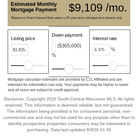
Estimated Monthly
$9,109 /mo.
Mortgage Payment
*Based on Fixed Interest Rate withe a 30 year term, principal and interest only
Down payment
Listing price
Interest rate
($365,000)
%
%
Mortgage calculator estimates are provided by C21 Affiliated and are
intended for information use only. Your payments may be higher or lower
and all loans are subject to credit approval.
Disclaimer: Copyright 2026 South Central Wisconsin MLS. All rights
reserved. This information is deemed reliable, but not guaranteed.
The information being provided is for consumers’ personal, non-
commercial use and may not be used for any purpose other than to
identify prospective properties consumers may be interested in
purchasing. Data last updated 8/9/26 01:45