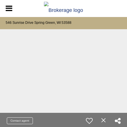
546 Sunrise Drive Spring Green, WI 53588
Contact agent