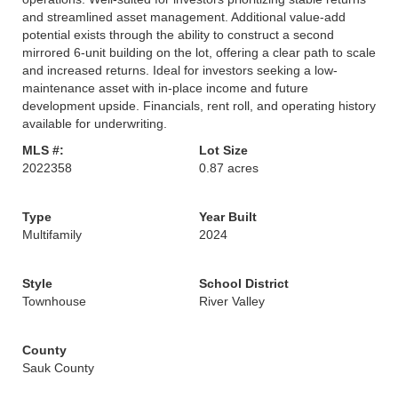
and streamlined asset management. Additional value-add
potential exists through the ability to construct a second
mirrored 6-unit building on the lot, offering a clear path to scale
and increased returns. Ideal for investors seeking a low-
maintenance asset with in-place income and future
development upside. Financials, rent roll, and operating history
available for underwriting.
MLS #:
Lot Size
2022358
0.87 acres
Type
Year Built
Multifamily
2024
Style
School District
Townhouse
River Valley
County
Sauk County