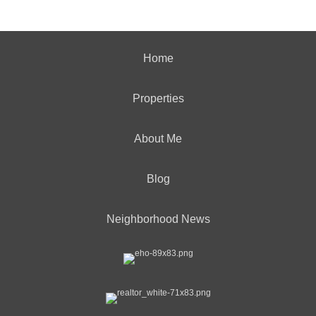
Home
Properties
About Me
Blog
Neighborhood News