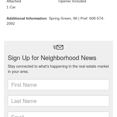
Attached
Opener Included
1 Car
Additional Information
: Spring Green, Wi | Pref: 608-574-
2092