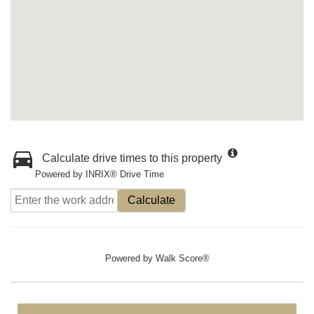
Calculate drive times to this property
Powered by INRIX® Drive Time
Calculate
Powered by
Walk Score®