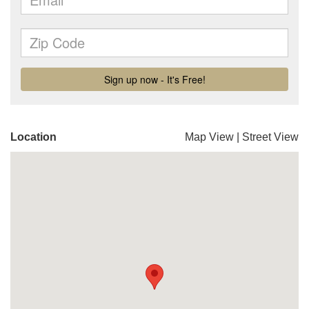
Location
Map View
|
Street View